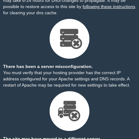
may take 8-24 hours for DNS changes to propagate. It may be
possible to restore access to this site by
following these instructions
for clearing your dns cache.
There has been a server misconfiguration.
You must verify that your hosting provider has the correct IP
address configured for your Apache settings and DNS records. A
restart of Apache may be required for new settings to take effect.
The site may have moved to a different server.