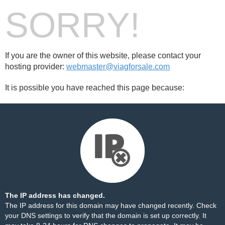
SORRY!
If you are the owner of this website, please contact your
hosting provider:
webmaster@viagforsale.com
It is possible you have reached this page because:
The IP address has changed.
The IP address for this domain may have changed recently. Check
your DNS settings to verify that the domain is set up correctly. It